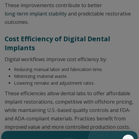
These improvements contribute to better
long-term implant stability
and predictable restorative
outcomes.
Cost Efficiency of Digital Dental
Implants
Digital workflows improve cost efficiency by:
Reducing manual labor and fabrication time.
Minimizing material waste.
Lowering remake and adjustment rates.
These efficiencies allow dental labs to offer affordable
implant restorations, competitive with offshore pricing,
while maintaining U.S.-based quality controls and FDA-
and ADA-compliant materials. Practices benefit from
improved value and more controlled production costs.