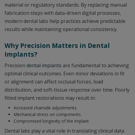
material or regulatory standards. By replacing manual
fabrication steps with data-driven digital processes,
modern dental labs help practices achieve predictable
results while maintaining operational consistency.
Why Precision Matters in Dental
Implants?
Precision
dental implants
are fundamental to achieving
optimal clinical outcomes. Even minor deviations in fit
or alignment can affect occlusal forces, load
distribution, and soft-tissue response over time. Poorly
fitted implant restorations may result in:
Increased chairside adjustments.
Mechanical stress on components.
Compromised longevity of the implant.
Dental labs play a vital role in translating clinical data