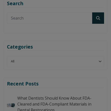
Search
Categories
Recent Posts
What Dentists Should Know About FDA-
Cleared and FDA-Compliant Materials in
Dental Restorations