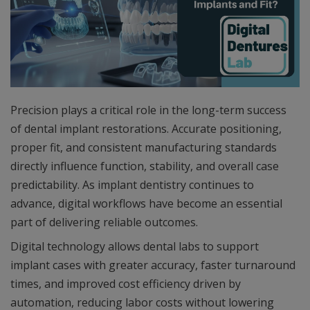
Precision plays a critical role in the long-term success
of dental implant restorations. Accurate positioning,
proper fit, and consistent manufacturing standards
directly influence function, stability, and overall case
predictability. As implant dentistry continues to
advance, digital workflows have become an essential
part of delivering reliable outcomes.
Digital technology allows dental labs to support
implant cases with greater accuracy, faster turnaround
times, and improved cost efficiency driven by
automation, reducing labor costs without lowering