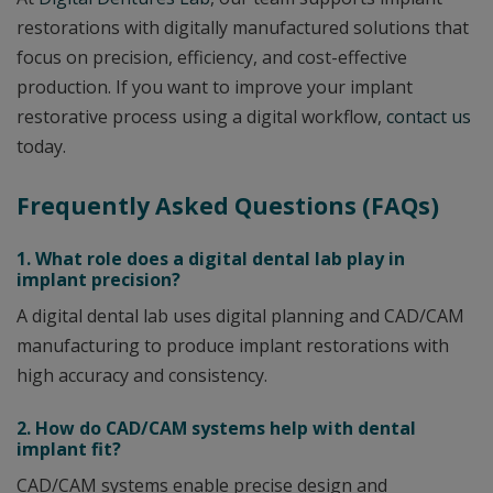
restorations with digitally manufactured solutions that
focus on precision, efficiency, and cost-effective
production. If you want to improve your implant
restorative process using a digital workflow,
contact us
today.
Frequently Asked Questions (FAQs)
1. What role does a digital dental lab play in
implant precision?
A digital dental lab uses digital planning and CAD/CAM
manufacturing to produce implant restorations with
high accuracy and consistency.
2. How do CAD/CAM systems help with dental
implant fit?
CAD/CAM systems enable precise design and