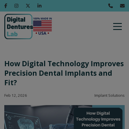
How Digital Technology Improves
Precision Dental Implants and
Fit?
Feb 12, 2026
Implant Solutions