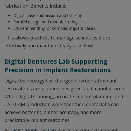
fabrication. Benefits include:
Digital case submission and tracking.
Parallel design and manufacturing.
Efficient handling of complex implant cases.
This allows practices to manage schedules more
effectively and maintain steady case flow.
Digital Dentures Lab Supporting
Precision in Implant Restorations
Digital technology has changed how dental implant
restorations are planned, designed, and manufactured.
When digital scanning, accurate implant planning, and
CAD CAM production work together, dental labs can
achieve better fit, higher accuracy, and more
predictable implant outcomes.
At
Digital Dentures Lab
, our team supports implant