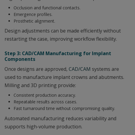
Occlusion and functional contacts.
Emergence profiles.
Prosthetic alignment.
Design adjustments can be made efficiently without
restarting the case, improving workflow flexibility.
Step 3: CAD/CAM Manufacturing for Implant
Components
Once designs are approved,
CAD/CAM
systems are
used to manufacture implant crowns and abutments.
Milling and 3D printing provide:
Consistent production accuracy.
Repeatable results across cases.
Fast turnaround time without compromising quality.
Automated manufacturing reduces variability and
supports high-volume production.