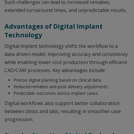
Such challenges can lead to increased remakes,
extended turnaround times, and unpredictable results.
Advantages of Digital Implant
Technology
Digital implant technology shifts the workflow to a
data-driven model, improving accuracy and consistency
while enabling lower-cost production through efficient
CAD/CAM processes. Key advantages include:
Precise digital planning based on clinical data.
Reduced remakes and post-delivery adjustments.
Predictable outcomes across implant cases.
Digital workflows also support better collaboration
between clinics and labs, resulting in smoother case
progression.