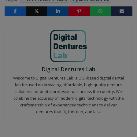
Digital Dentures Lab
Welcome to Digital Dentures Lab, a U.S.-based digital dental
lab focused on providing affordable, high-quality denture
solutions for dental professionals across the country. We
combine the accuracy of modern digital technology with the
craftsmanship of experienced technicians to deliver
dentures that fit, function, and last.