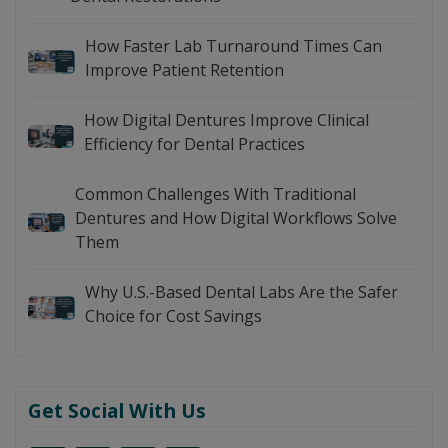
How Faster Lab Turnaround Times Can
Improve Patient Retention
How Digital Dentures Improve Clinical
Efficiency for Dental Practices
Common Challenges With Traditional
Dentures and How Digital Workflows Solve
Them
Why U.S.-Based Dental Labs Are the Safer
Choice for Cost Savings
Get Social With Us