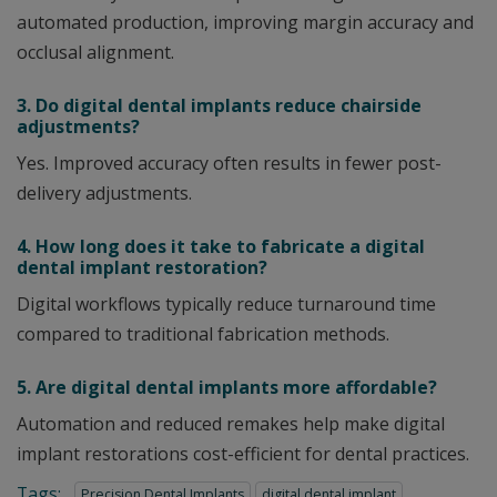
automated production, improving margin accuracy and
occlusal alignment.
3. Do digital dental implants reduce chairside
adjustments?
Yes. Improved accuracy often results in fewer post-
delivery adjustments.
4. How long does it take to fabricate a digital
dental implant restoration?
Digital workflows typically reduce turnaround time
compared to traditional fabrication methods.
5. Are digital dental implants more affordable?
Automation and reduced remakes help make digital
implant restorations cost-efficient for dental practices.
Tags:
Precision Dental Implants
digital dental implant