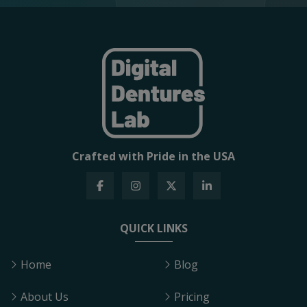
Crafted with Pride in the USA
QUICK LINKS
Home
Blog
About Us
Pricing