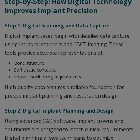
Step-by-Step: How Digital Technology
Improves Implant Precision
Step 1: Digital Scanning and Data Capture
Digital implant cases begin with detailed data capture
using intraoral scanners and CBCT imaging. These
tools provide accurate representations of:
Bone structure.
Soft tissue contours.
Implant positioning requirements.
High-quality data ensures a reliable foundation for
precise implant planning and restoration design.
Step 2: Digital Implant Planning and Design
Using advanced CAD software, implant crowns and
abutments are designed to match clinical requirements.
Digital planning allows technicians to optimize: