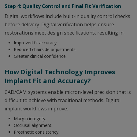
Step 4: Quality Control and Final Fit Verification
Digital workflows include built-in quality control checks
before delivery. Digital verification helps ensure
restorations meet design specifications, resulting in:
Improved fit accuracy.
Reduced chairside adjustments.
Greater clinical confidence.
How Digital Technology Improves
Implant Fit and Accuracy?
CAD/CAM systems enable micron-level precision that is
difficult to achieve with traditional methods. Digital
implant workflows improve:
Margin integrity.
Occlusal alignment.
Prosthetic consistency.