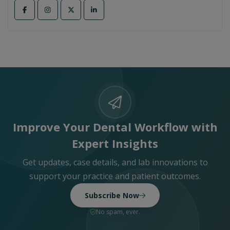
Improve Your Dental Workflow with
Expert Insights
Get updates, case details, and lab innovations to
support your practice and patient outcomes.
Subscribe Now
No spam, ever.