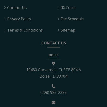
Contact Us
RX Form
Privacy Policy
Fee Schedule
Terms & Conditions
Sitemap
CONTACT US
BOISE
10480 Garverdale Ct STE 804 A
Boise, ID 83704
(208) 985-2288