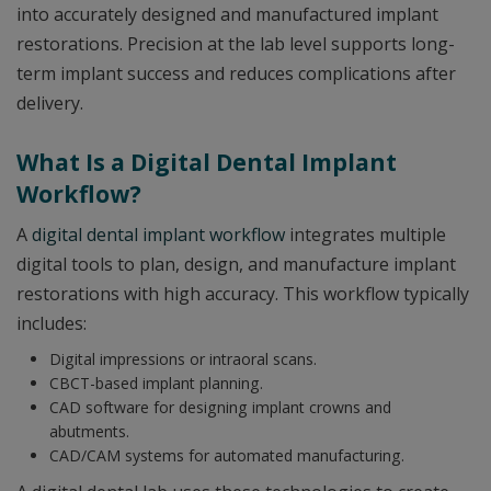
into accurately designed and manufactured implant
restorations. Precision at the lab level supports long-
term implant success and reduces complications after
delivery.
What Is a Digital Dental Implant
Workflow?
A
digital dental implant workflow
integrates multiple
digital tools to plan, design, and manufacture implant
restorations with high accuracy. This workflow typically
includes:
Digital impressions or intraoral scans.
CBCT-based implant planning.
CAD software for designing implant crowns and
abutments.
CAD/CAM systems for automated manufacturing.