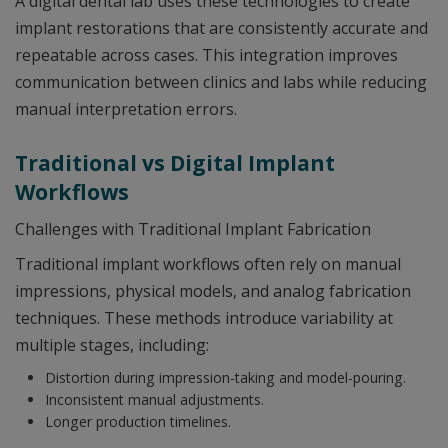
A digital dental lab uses these technologies to create
implant restorations that are consistently accurate and
repeatable across cases. This integration improves
communication between clinics and labs while reducing
manual interpretation errors.
Traditional vs Digital Implant
Workflows
Challenges with Traditional Implant Fabrication
Traditional implant workflows often rely on manual
impressions, physical models, and analog fabrication
techniques. These methods introduce variability at
multiple stages, including:
Distortion during impression-taking and model-pouring.
Inconsistent manual adjustments.
Longer production timelines.