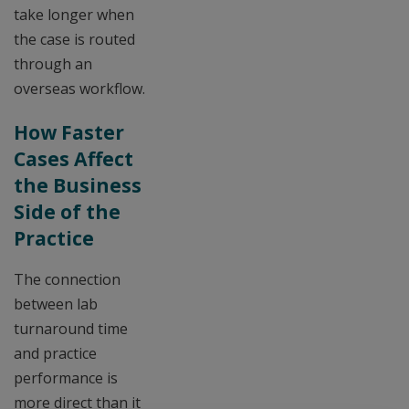
take longer when
the case is routed
through an
overseas workflow.
How Faster
Cases Affect
the Business
Side of the
Practice
The connection
between lab
turnaround time
and practice
performance is
more direct than it