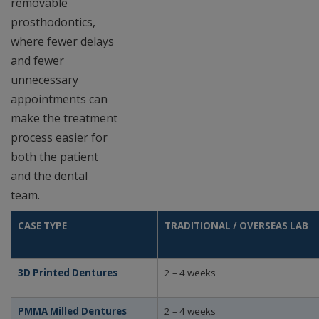
removable
prosthodontics,
where fewer delays
and fewer
unnecessary
appointments can
make the treatment
process easier for
both the patient
and the dental
team.
CASE TYPE
TRADITIONAL / OVERSEAS LAB
3D Printed Dentures
2 – 4 weeks
PMMA Milled Dentures
2 – 4 weeks