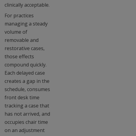
clinically acceptable.
For practices
managing a steady
volume of
removable and
restorative cases,
those effects
compound quickly.
Each delayed case
creates a gap in the
schedule, consumes
front desk time
tracking a case that
has not arrived, and
occupies chair time
on an adjustment