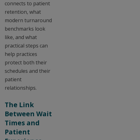
connects to patient
retention, what
modern turnaround
benchmarks look
like, and what
practical steps can
help practices
protect both their
schedules and their
patient
relationships.
The Link
Between Wait
Times and
Patient