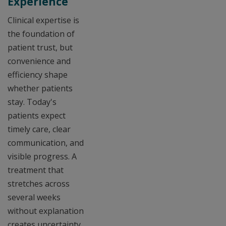
Experience
Clinical expertise is
the foundation of
patient trust, but
convenience and
efficiency shape
whether patients
stay. Today's
patients expect
timely care, clear
communication, and
visible progress. A
treatment that
stretches across
several weeks
without explanation
creates uncertainty,