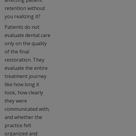
affecting patient
retention without
you realizing it?
Patients do not
evaluate dental care
only on the quality
of the final
restoration. They
evaluate the entire
treatment journey
like how long it
took, how clearly
they were
communicated with,
and whether the
practice felt
organized and