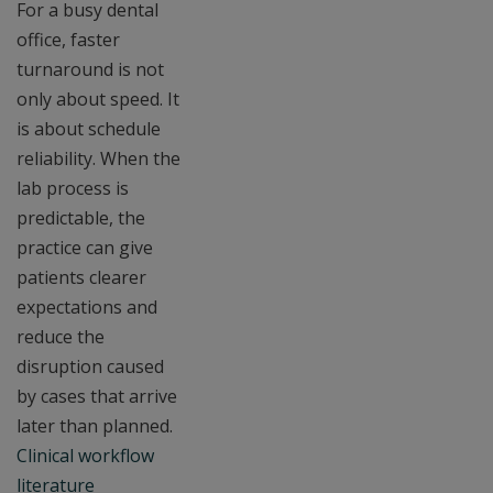
For a busy dental
office, faster
turnaround is not
only about speed. It
is about schedule
reliability. When the
lab process is
predictable, the
practice can give
patients clearer
expectations and
reduce the
disruption caused
by cases that arrive
later than planned.
Clinical workflow
literature