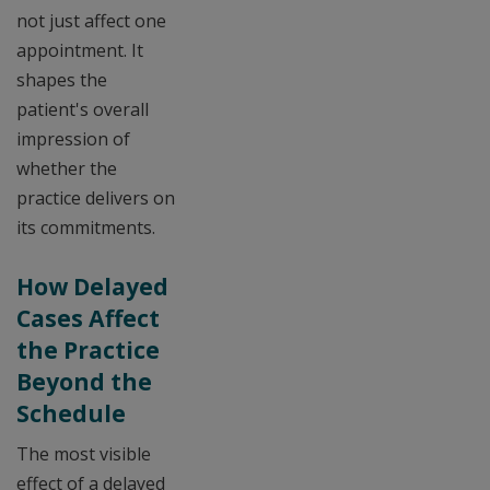
not just affect one
appointment. It
shapes the
patient's overall
impression of
whether the
practice delivers on
its commitments.
How Delayed
Cases Affect
the Practice
Beyond the
Schedule
The most visible
effect of a delayed