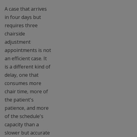
A case that arrives
in four days but
requires three
chairside
adjustment
appointments is not
an efficient case. It
is a different kind of
delay, one that
consumes more
chair time, more of
the patient's
patience, and more
of the schedule's
capacity than a
slower but accurate