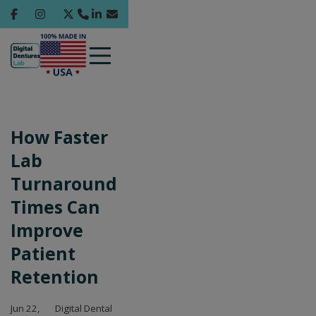
How Faster
Lab
Turnaround
Times Can
Improve
Patient
Retention
Jun 22,
Digital Dental