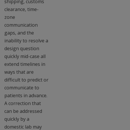
shipping, customs
clearance, time-
zone
communication
gaps, and the
inability to resolve a
design question
quickly mid-case all
extend timelines in
ways that are
difficult to predict or
communicate to
patients in advance.
A correction that
can be addressed
quickly by a
domestic lab may