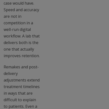
case would have.
Speed and accuracy
are not in
competition in a
well-run digital
workflow. A lab that
delivers both is the
one that actually
improves retention.
Remakes and post-
delivery
adjustments extend
treatment timelines
in ways that are
difficult to explain
to patients. Even a