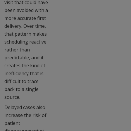
visit that could have
been avoided with a
more accurate first
delivery. Over time,
that pattern makes
scheduling reactive
rather than
predictable, and it
creates the kind of
inefficiency that is
difficult to trace
back to a single
source.
Delayed cases also
increase the risk of
patient