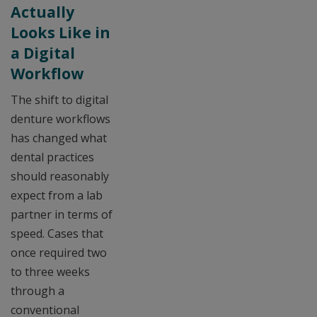
Actually
Looks Like in
a Digital
Workflow
The shift to digital
denture workflows
has changed what
dental practices
should reasonably
expect from a lab
partner in terms of
speed. Cases that
once required two
to three weeks
through a
conventional