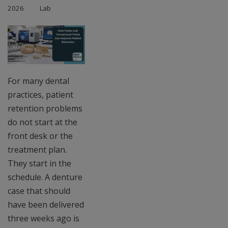
2026
Lab
For many dental
practices, patient
retention problems
do not start at the
front desk or the
treatment plan.
They start in the
schedule. A denture
case that should
have been delivered
three weeks ago is