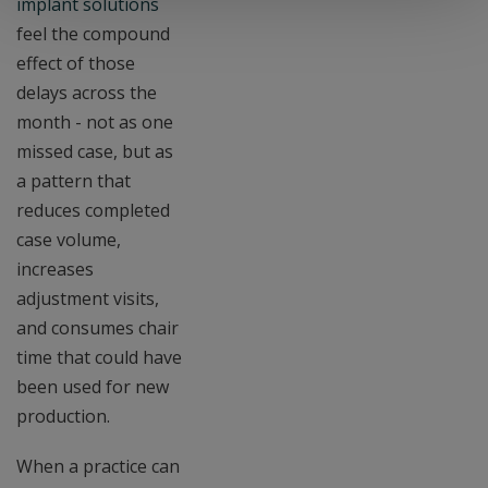
implant solutions
feel the compound
effect of those
delays across the
month - not as one
missed case, but as
a pattern that
reduces completed
case volume,
increases
adjustment visits,
and consumes chair
time that could have
been used for new
production.
When a practice can