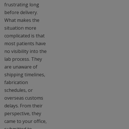
frustrating long
before delivery.
What makes the
situation more
complicated is that
most patients have
no visibility into the
lab process. They
are unaware of
shipping timelines,
fabrication
schedules, or
overseas customs
delays. From their
perspective, they
came to your office,