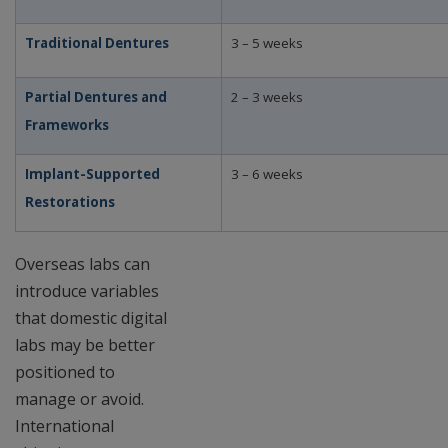
Traditional Dentures
3 – 5 weeks
Partial Dentures and
2 – 3 weeks
Frameworks
Implant-Supported
3 – 6 weeks
Restorations
Overseas labs can
introduce variables
that domestic digital
labs may be better
positioned to
manage or avoid.
International