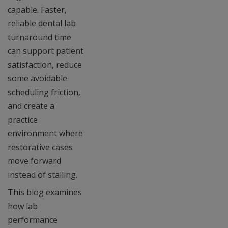
capable. Faster,
reliable dental lab
turnaround time
can support patient
satisfaction, reduce
some avoidable
scheduling friction,
and create a
practice
environment where
restorative cases
move forward
instead of stalling.
This blog examines
how lab
performance