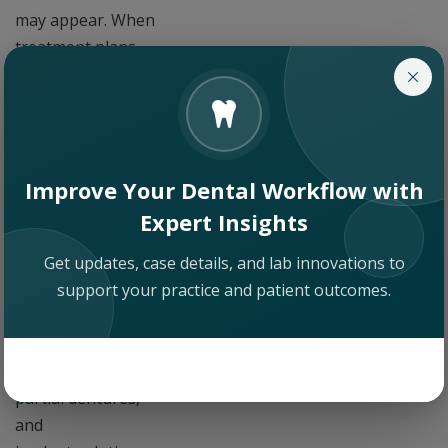
may appear. When
treatment plans
stay on schedule,
the business side of
the practice is
easier to manage.
When cases stall in
Improve Your Dental Workflow with
the lab, the
Expert Insights
production side of
Get updates, case details, and lab innovations to
the practice stalls
support your practice and patient outcomes.
with them. Practices
managing a steady
volume of
full dentures
,
partial dentures
,
and