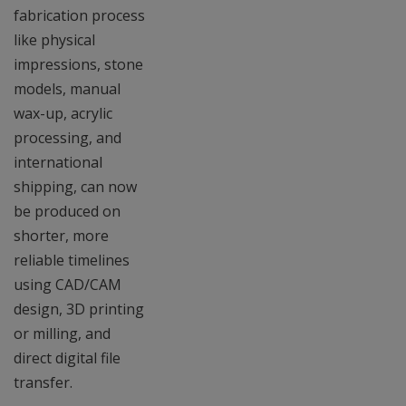
fabrication process
like physical
impressions, stone
models, manual
wax-up, acrylic
processing, and
international
shipping, can now
be produced on
shorter, more
reliable timelines
using CAD/CAM
design, 3D printing
or milling, and
direct digital file
transfer.