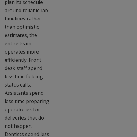
plan its schedule
around reliable lab
timelines rather
than optimistic
estimates, the
entire team
operates more
efficiently. Front
desk staff spend
less time fielding
status calls.
Assistants spend
less time preparing
operatories for
deliveries that do
not happen.
Dentists spend less