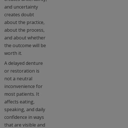
and uncertainty
creates doubt
about the practice,
about the process,
and about whether
the outcome will be
worth it.
A delayed denture
or restoration is
not a neutral
inconvenience for
most patients. It
affects eating,
speaking, and daily
confidence in ways
that are visible and