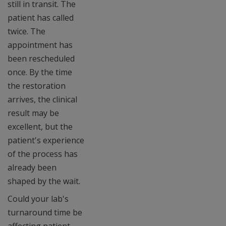
still in transit. The
patient has called
twice. The
appointment has
been rescheduled
once. By the time
the restoration
arrives, the clinical
result may be
excellent, but the
patient's experience
of the process has
already been
shaped by the wait.
Could your lab's
turnaround time be