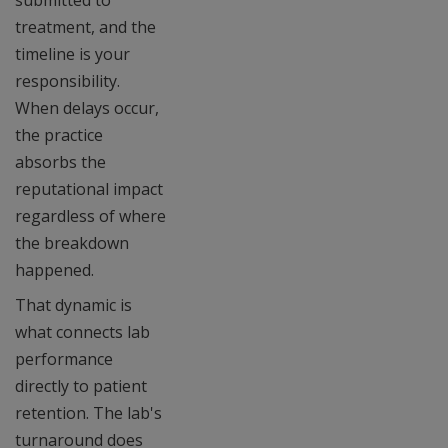
submitted to
treatment, and the
timeline is your
responsibility.
When delays occur,
the practice
absorbs the
reputational impact
regardless of where
the breakdown
happened.
That dynamic is
what connects lab
performance
directly to patient
retention. The lab's
turnaround does