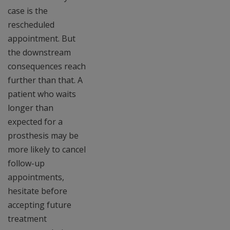
case is the
rescheduled
appointment. But
the downstream
consequences reach
further than that. A
patient who waits
longer than
expected for a
prosthesis may be
more likely to cancel
follow-up
appointments,
hesitate before
accepting future
treatment