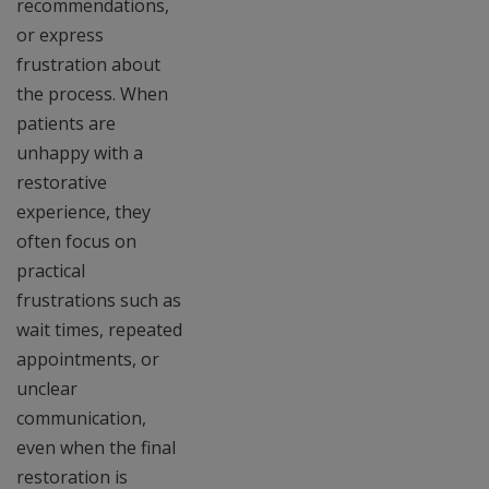
recommendations,
or express
frustration about
the process. When
patients are
unhappy with a
restorative
experience, they
often focus on
practical
frustrations such as
wait times, repeated
appointments, or
unclear
communication,
even when the final
restoration is