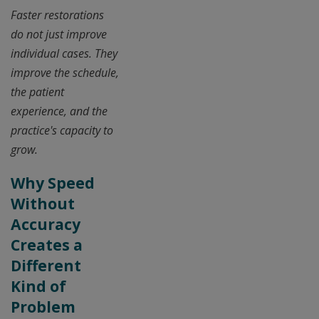
Faster restorations
do not just improve
individual cases. They
improve the schedule,
the patient
experience, and the
practice's capacity to
grow.
Why Speed
Without
Accuracy
Creates a
Different
Kind of
Problem