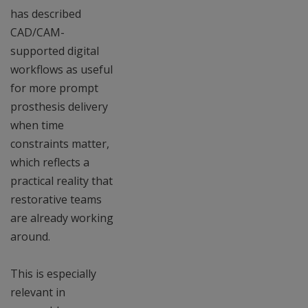
has described
CAD/CAM-
supported digital
workflows as useful
for more prompt
prosthesis delivery
when time
constraints matter,
which reflects a
practical reality that
restorative teams
are already working
around.
This is especially
relevant in