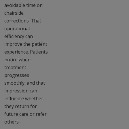
avoidable time on
chairside
corrections. That
operational
efficiency can
improve the patient
experience. Patients
notice when
treatment
progresses
smoothly, and that
impression can
influence whether
they return for
future care or refer
others.