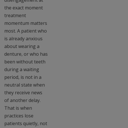
disengagement at
the exact moment
treatment
momentum matters
most. A patient who
is already anxious
about wearing a
denture, or who has
been without teeth
during a waiting
period, is not in a
neutral state when
they receive news
of another delay.
That is when
practices lose
patients quietly, not