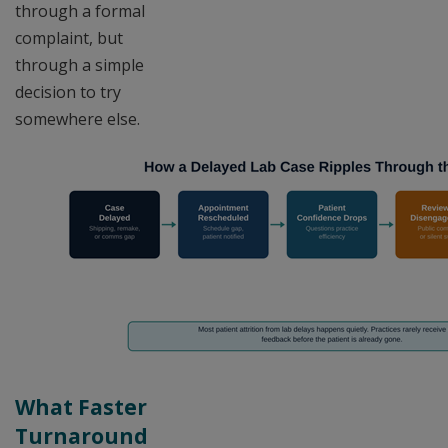
through a formal
complaint, but
through a simple
decision to try
somewhere else.
What Faster
Turnaround