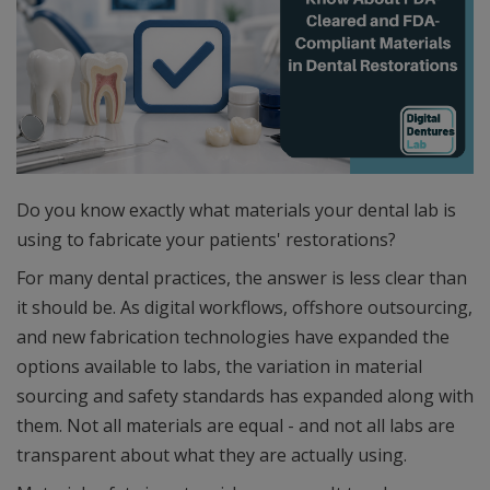
Do you know exactly what materials your dental lab is
using to fabricate your patients' restorations?
For many dental practices, the answer is less clear than
it should be. As digital workflows, offshore outsourcing,
and new fabrication technologies have expanded the
options available to labs, the variation in material
sourcing and safety standards has expanded along with
them. Not all materials are equal - and not all labs are
transparent about what they are actually using.