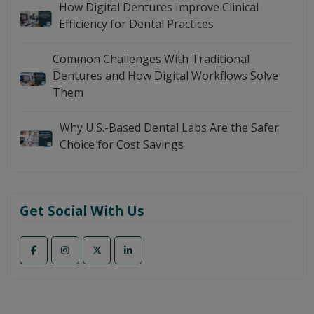
How Digital Dentures Improve Clinical
Efficiency for Dental Practices
Common Challenges With Traditional
Dentures and How Digital Workflows Solve
Them
Why U.S.-Based Dental Labs Are the Safer
Choice for Cost Savings
Get Social With Us