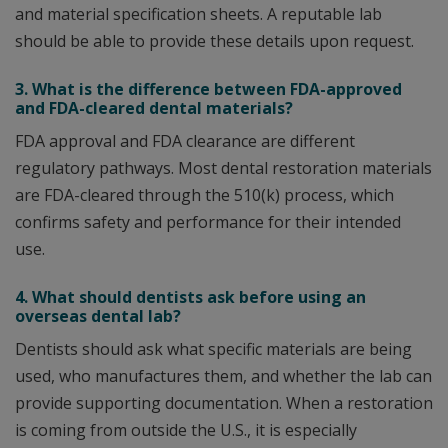
and material specification sheets. A reputable lab
should be able to provide these details upon request.
3. What is the difference between FDA-approved
and FDA-cleared dental materials?
FDA approval and FDA clearance are different
regulatory pathways. Most dental restoration materials
are FDA-cleared through the 510(k) process, which
confirms safety and performance for their intended
use.
4. What should dentists ask before using an
overseas dental lab?
Dentists should ask what specific materials are being
used, who manufactures them, and whether the lab can
provide supporting documentation. When a restoration
is coming from outside the U.S., it is especially