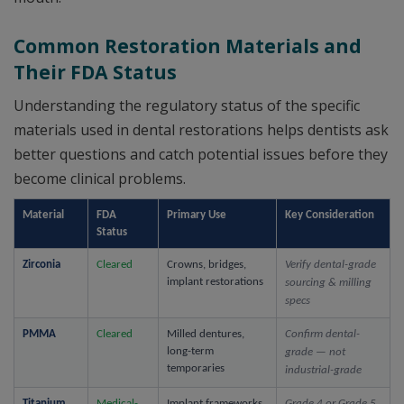
Common Restoration Materials and
Their FDA Status
Understanding the regulatory status of the specific
materials used in dental restorations helps dentists ask
better questions and catch potential issues before they
become clinical problems.
Material
FDA 
Primary Use
Key Consideration
Status
Zirconia
Cleared
Crowns, bridges, 
Verify dental-grade 
implant restorations
sourcing & milling 
specs
PMMA
Cleared
Milled dentures, 
Confirm dental-
long-term 
grade — not 
temporaries
industrial-grade
Titanium
Medical-
Implant frameworks, 
Grade 4 or Grade 5 