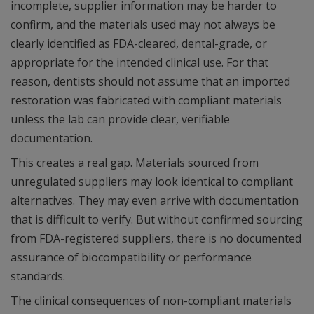
incomplete, supplier information may be harder to
confirm, and the materials used may not always be
clearly identified as FDA-cleared, dental-grade, or
appropriate for the intended clinical use. For that
reason, dentists should not assume that an imported
restoration was fabricated with compliant materials
unless the lab can provide clear, verifiable
documentation.
This creates a real gap. Materials sourced from
unregulated suppliers may look identical to compliant
alternatives. They may even arrive with documentation
that is difficult to verify. But without confirmed sourcing
from FDA-registered suppliers, there is no documented
assurance of biocompatibility or performance
standards.
The clinical consequences of non-compliant materials