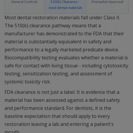
General Controls
510(k) Clearance - 
Premarket Approval
most dental materials
Most dental restoration materials fall under Class II.
The 510(k) clearance pathway means that a
manufacturer has demonstrated to the FDA that their
material is substantially equivalent in safety and
performance to a legally marketed predicate device.
Biocompatibility testing evaluates whether a material is
safe for contact with living tissue - including cytotoxicity
testing, sensitization testing, and assessment of
systemic toxicity risk.
FDA clearance is not just a label. It is evidence that a
material has been assessed against a defined safety
and performance standard. For dentists, it is the
baseline expectation that should apply to every
restoration leaving a lab and entering a patient's
mouth.