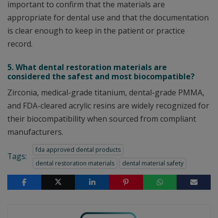
important to confirm that the materials are
appropriate for dental use and that the documentation
is clear enough to keep in the patient or practice
record.
5. What dental restoration materials are
considered the safest and most biocompatible?
Zirconia, medical-grade titanium, dental-grade PMMA,
and FDA-cleared acrylic resins are widely recognized for
their biocompatibility when sourced from compliant
manufacturers.
fda approved dental products
Tags:
dental restoration materials
dental material safety