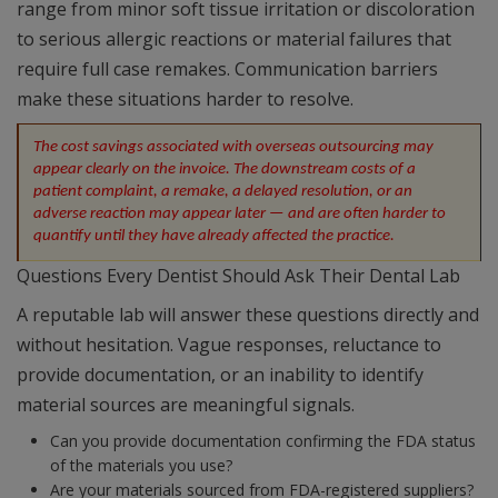
range from minor soft tissue irritation or discoloration
to serious allergic reactions or material failures that
require full case remakes. Communication barriers
make these situations harder to resolve.
The cost savings associated with overseas outsourcing may 
appear clearly on the invoice. The downstream costs of a 
patient complaint, a remake, a delayed resolution, or an 
adverse reaction may appear later — and are often harder to 
quantify until they have already affected the practice.
Questions Every Dentist Should Ask Their Dental Lab
A reputable lab will answer these questions directly and
without hesitation. Vague responses, reluctance to
provide documentation, or an inability to identify
material sources are meaningful signals.
Can you provide documentation confirming the FDA status
of the materials you use?
Are your materials sourced from FDA-registered suppliers?