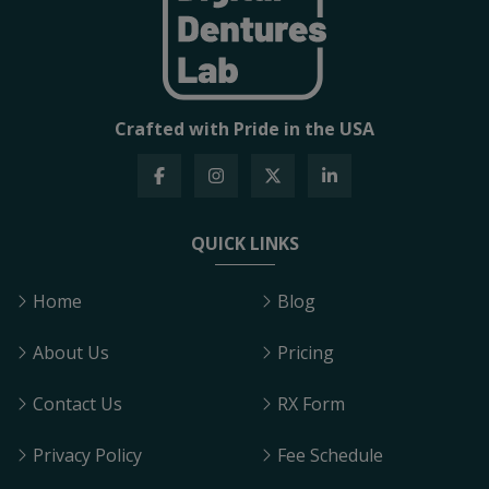
Crafted with Pride in the USA
QUICK LINKS
Home
Blog
About Us
Pricing
Contact Us
RX Form
Privacy Policy
Fee Schedule