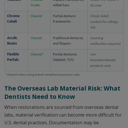
Grade
milled bars
ELI only
Chrome 
Cleared
Partial denture 
Check nickel 
Cobalt
frameworks
content for allergy 
risk
Acrylic 
Cleared
Traditional dentures 
Sourcing 
Resins
and flippers
verification required
Flexible 
Cleared*
Partial dentures 
Use 
Partials
(Valplast, TCS)
branded/cleared 
products only
* Cleared when using brand-compliant processes only.
The Overseas Lab Material Risk: What
Dentists Need to Know
When restorations are sourced from overseas dental
labs, material verification can become more difficult for
U.S. dental practices. Documentation may be