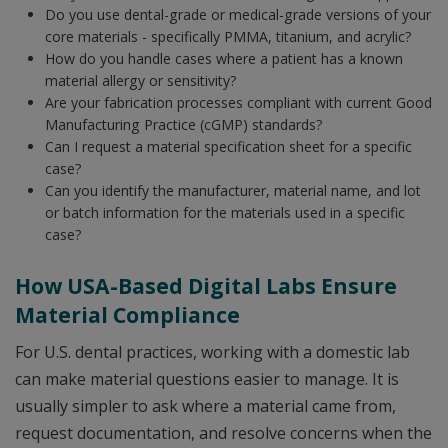
Do you use dental-grade or medical-grade versions of your
core materials - specifically PMMA, titanium, and acrylic?
How do you handle cases where a patient has a known
material allergy or sensitivity?
Are your fabrication processes compliant with current Good
Manufacturing Practice (cGMP) standards?
Can I request a material specification sheet for a specific
case?
Can you identify the manufacturer, material name, and lot
or batch information for the materials used in a specific
case?
How USA-Based Digital Labs Ensure
Material Compliance
For U.S. dental practices, working with a domestic lab
can make material questions easier to manage. It is
usually simpler to ask where a material came from,
request documentation, and resolve concerns when the