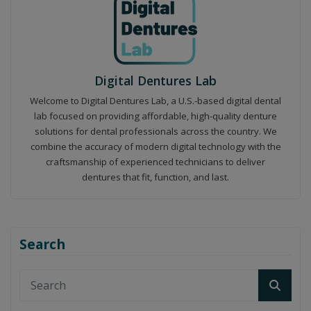
Digital Dentures Lab
Welcome to Digital Dentures Lab, a U.S.-based digital dental
lab focused on providing affordable, high-quality denture
solutions for dental professionals across the country. We
combine the accuracy of modern digital technology with the
craftsmanship of experienced technicians to deliver
dentures that fit, function, and last.
Search