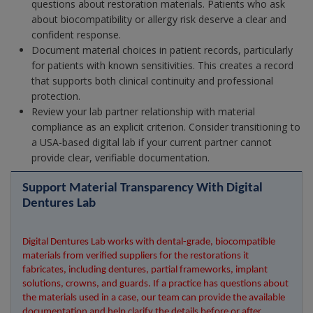
questions about restoration materials. Patients who ask
about biocompatibility or allergy risk deserve a clear and
confident response.
Document material choices in patient records, particularly
for patients with known sensitivities. This creates a record
that supports both clinical continuity and professional
protection.
Review your lab partner relationship with material
compliance as an explicit criterion. Consider transitioning to
a USA-based digital lab if your current partner cannot
provide clear, verifiable documentation.
Support Material Transparency With Digital 
Dentures Lab
Digital Dentures Lab works with dental-grade, biocompatible 
materials from verified suppliers for the restorations it 
fabricates, including dentures, partial frameworks, implant 
solutions, crowns, and guards. If a practice has questions about 
the materials used in a case, our team can provide the available 
documentation and help clarify the details before or after 