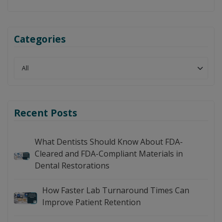
Categories
Recent Posts
What Dentists Should Know About FDA-
Cleared and FDA-Compliant Materials in
Dental Restorations
How Faster Lab Turnaround Times Can
Improve Patient Retention