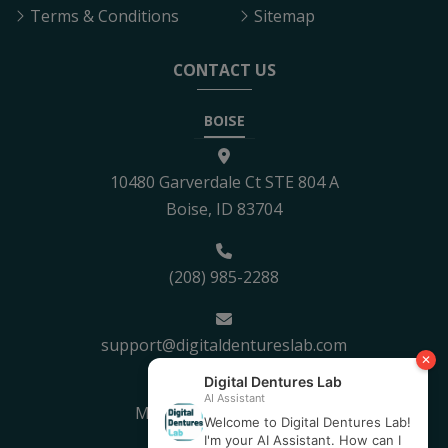
Terms & Conditions
Sitemap
CONTACT US
BOISE
10480 Garverdale Ct STE 804 A
Boise, ID 83704
(208) 985-2288
support@digitaldentureslab.com
Mon - Fri: 8:30AM - 5PM
Sat - Sun: Closed