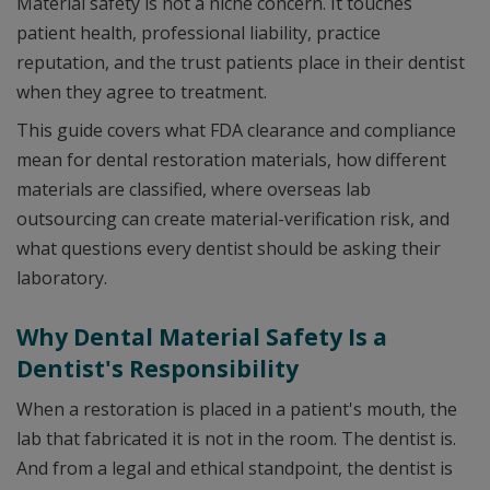
Material safety is not a niche concern. It touches
patient health, professional liability, practice
reputation, and the trust patients place in their dentist
when they agree to treatment.
This guide covers what FDA clearance and compliance
mean for dental restoration materials, how different
materials are classified, where overseas lab
outsourcing can create material-verification risk, and
what questions every dentist should be asking their
laboratory.
Why Dental Material Safety Is a
Dentist's Responsibility
When a restoration is placed in a patient's mouth, the
lab that fabricated it is not in the room. The dentist is.
And from a legal and ethical standpoint, the dentist is