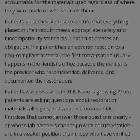
accountable for the materials used regardless of where
they were made or who sourced them.
Patients trust their dentist to ensure that everything
placed in their mouth meets appropriate safety and
biocompatibility standards. That trust creates an
obligation. If a patient has an adverse reaction to a
non-compliant material, the first conversation usually
happens in the dentist’s office because the dentist is
the provider who recommended, delivered, and
documented the restoration.
Patient awareness around this issue is growing. More
patients are asking questions about restoration
materials, allergies, and what is biocompatible.
Practices that cannot answer those questions clearly -
or whose lab partners cannot provide documentation -
are in a weaker position than those who have verified