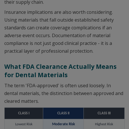
their supply chain.
Insurance implications are also worth considering.
Using materials that fall outside established safety
standards can create coverage complications if an
adverse event occurs. Documentation of material
compliance is not just good clinical practice - it is a
practical layer of professional protection.
What FDA Clearance Actually Means
for Dental Materials
The term 'FDA-approved' is often used loosely. In
dental materials, the distinction between approved and
cleared matters.
CLASS I
CLASS II
CLASS III
Lowest Risk
Moderate Risk
Highest Risk