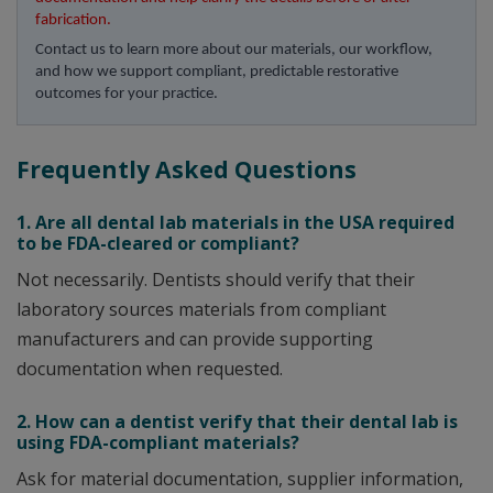
fabrication.
Contact us to learn more about our materials, our workflow, 
and how we support compliant, predictable restorative 
outcomes for your practice.
Frequently Asked Questions
1. Are all dental lab materials in the USA required
to be FDA-cleared or compliant?
Not necessarily. Dentists should verify that their
laboratory sources materials from compliant
manufacturers and can provide supporting
documentation when requested.
2. How can a dentist verify that their dental lab is
using FDA-compliant materials?
Ask for material documentation, supplier information,