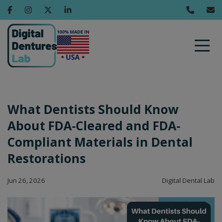
What Dentists Should Know
About FDA-Cleared and FDA-
Compliant Materials in Dental
Restorations
Jun 26, 2026
Digital Dental Lab