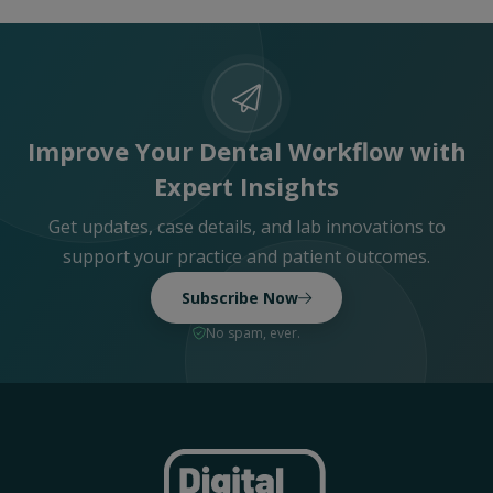
Improve Your Dental Workflow with
Expert Insights
Get updates, case details, and lab innovations to
support your practice and patient outcomes.
Subscribe Now
No spam, ever.