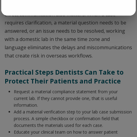
craftsmanship but in the underlying materials.
Direct communication also matters. When a case
requires clarification, a material question needs to be
answered, or an issue needs to be resolved, working
with a domestic lab in the same time zone and
language eliminates the delays and miscommunications
that create risk in overseas workflows.
Practical Steps Dentists Can Take to
Protect Their Patients and Practice
Request a material compliance statement from your
current lab. If they cannot provide one, that is useful
information.
Add a material verification step to your lab case submission
process. A simple checkbox or confirmation field that
documents the materials used for each case.
Educate your clinical team on how to answer patient